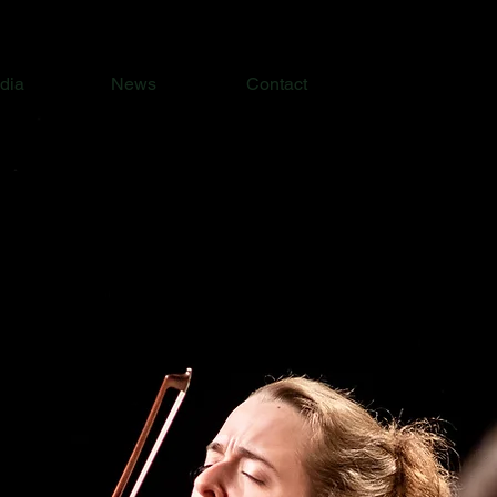
dia
News
Contact