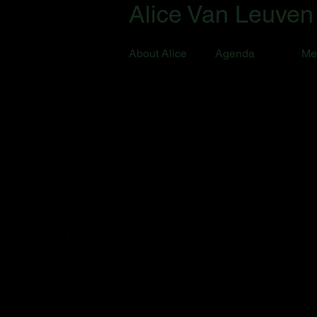
Alice Van Leuven
About Alice
Agenda
Me